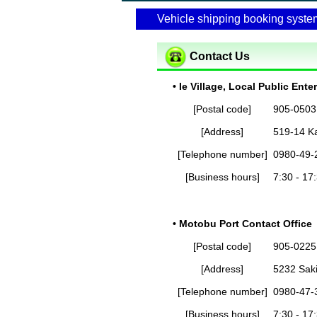
Vehicle shipping booking syste
Contact Us
• Ie Village, Local Public Ente
[Postal code]
905-0503
[Address]
519-14 Ka
[Telephone number]
0980-49-
[Business hours]
7:30 - 17
• Motobu Port Contact Office
[Postal code]
905-0225
[Address]
5232 Sak
[Telephone number]
0980-47-
[Business hours]
7:30 - 17