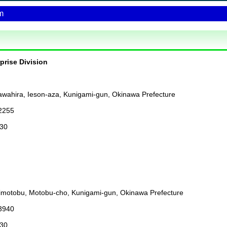
m
rprise Division
wahira, Ieson-aza, Kunigami-gun, Okinawa Prefecture
2255
:30
imotobu, Motobu-cho, Kunigami-gun, Okinawa Prefecture
3940
:30