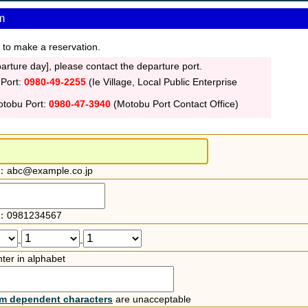
m
 to make a reservation.
rture day], please contact the departure port.
 Port:
0980-49-2255
(Ie Village, Local Public Enterprise
otobu Port:
0980-47-3940
(Motobu Port Contact Office)
：abc@example.co.jp
：0981234567
-
-
ter in alphabet
rm dependent characters
are unacceptable