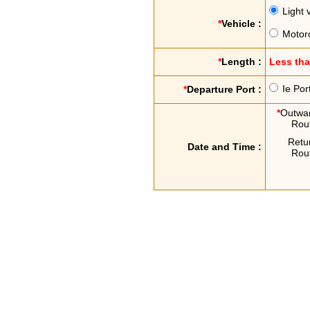
Light 
*
Vehicle :
Motor
*
Length :
Less th
Ie Por
*
Departure Port :
*
Outwa
Rou
Retu
Date and Time :
Rou