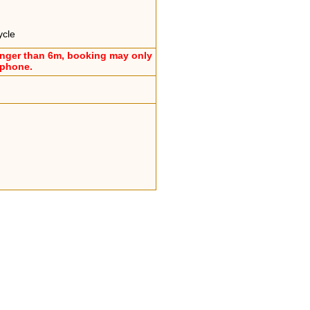
ycle
onger than 6m, booking may only
ephone.