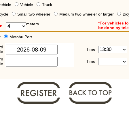
vehicle
Vehicle
Truck
cycle
Small two wheeler
Medium two wheeler or larger
Bic
*For vehicles l
meters
an
be done by tel
t
Motobu Port
rd
Time
te
rn
Time
te