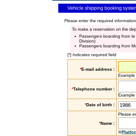
Vehicle shipping booking syste
Please enter the required information
To make a reservation on the depa
Passengers boarding from Ie
Division)
Passengers boarding from M
[
*
] Indicates required field
*
E-mail address :
Example
*
Telephone number :
Example
*
Date of birth :
Please en
*
Name :
※
Platfo