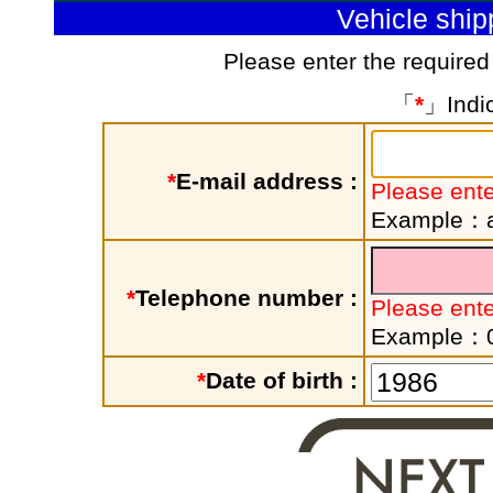
Vehicle shi
Please enter the required
「
*
」Indic
*
E-mail address :
Please ente
Example：a
*
Telephone number :
Please ent
Example：
*
Date of birth :