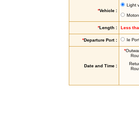
Light 
*
Vehicle :
Motor
*
Length :
Less th
Ie Por
*
Departure Port :
*
Outwa
Rou
Retu
Date and Time :
Rou