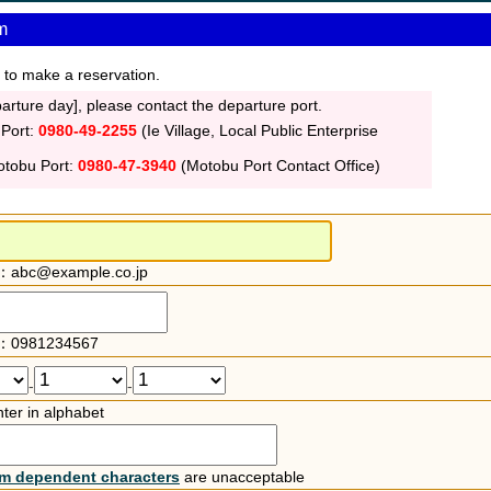
m
 to make a reservation.
rture day], please contact the departure port.
 Port:
0980-49-2255
(Ie Village, Local Public Enterprise
otobu Port:
0980-47-3940
(Motobu Port Contact Office)
：abc@example.co.jp
：0981234567
-
-
ter in alphabet
rm dependent characters
are unacceptable