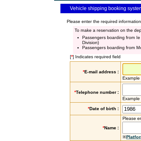
Vehicle shipping booking syste
Please enter the required information
To make a reservation on the depa
Passengers boarding from Ie
Division)
Passengers boarding from M
[
*
] Indicates required field
*
E-mail address :
Example
*
Telephone number :
Example
*
Date of birth :
Please en
*
Name :
※
Platfo