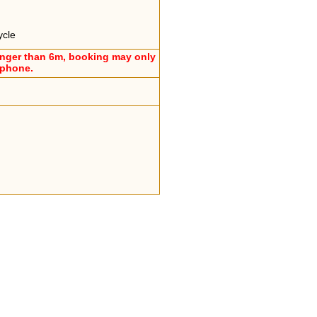
ycle
onger than 6m, booking may only
ephone.