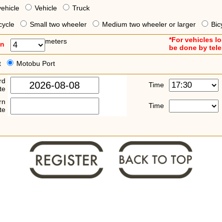
vehicle
Vehicle
Truck
cycle
Small two wheeler
Medium two wheeler or larger
Bic
*For vehicles l
meters
an
be done by tel
t
Motobu Port
rd
Time
te
rn
Time
te