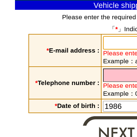
Vehicle shi
Please enter the required
「
*
」Indic
*
E-mail address :
Please ente
Example：a
*
Telephone number :
Please ent
Example：
*
Date of birth :