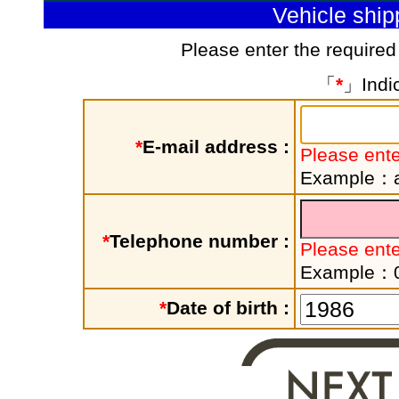
Vehicle shi
Please enter the required
「
*
」Indic
*
E-mail address :
Please ente
Example：a
*
Telephone number :
Please ent
Example：
*
Date of birth :