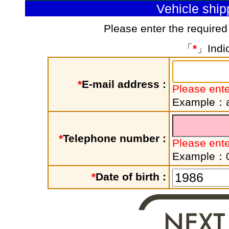
Vehicle shi
Please enter the required
「
*
」Indic
*
E-mail address :
Please ente
Example：a
*
Telephone number :
Please ent
Example：
*
Date of birth :