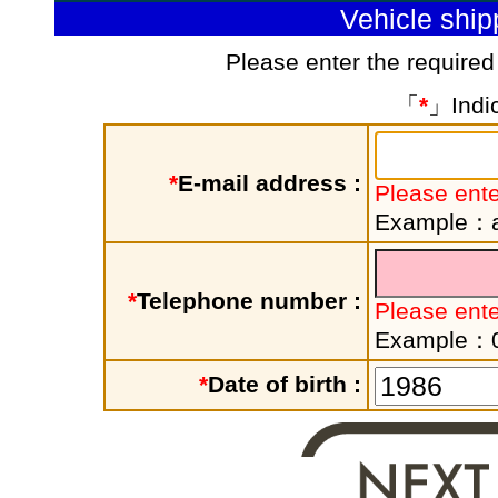
Vehicle shi
Please enter the required
「
*
」Indic
*
E-mail address :
Please ente
Example：a
*
Telephone number :
Please ent
Example：
*
Date of birth :