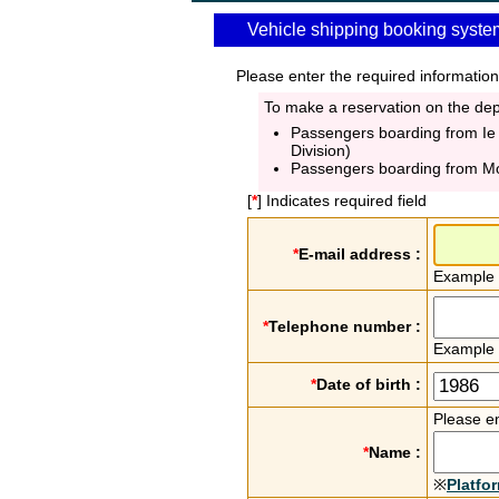
Vehicle shipping booking syste
Please enter the required information
To make a reservation on the depa
Passengers boarding from Ie
Division)
Passengers boarding from M
[
*
] Indicates required field
*
E-mail address :
Example
*
Telephone number :
Example
*
Date of birth :
Please en
*
Name :
※
Platfo