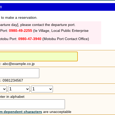
m
 to make a reservation.
rture day], please contact the departure port.
 Port:
0980-49-2255
(Ie Village, Local Public Enterprise
otobu Port:
0980-47-3940
(Motobu Port Contact Office)
：abc@example.co.jp
：0981234567
-
-
ter in alphabet
rm dependent characters
are unacceptable