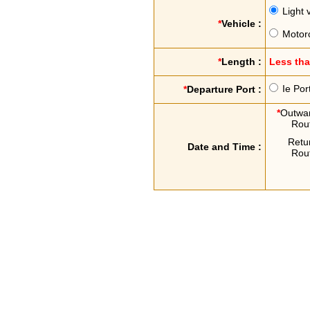
Light 
*
Vehicle :
Motor
*
Length :
Less th
Ie Por
*
Departure Port :
*
Outwa
Rou
Retu
Date and Time :
Rou