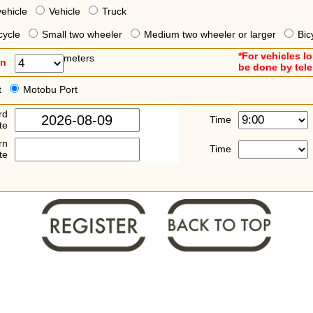
vehicle
Vehicle
Truck
cycle
Small two wheeler
Medium two wheeler or larger
Bic
*For vehicles l
meters
an
be done by tel
t
Motobu Port
rd
Time
te
rn
Time
te