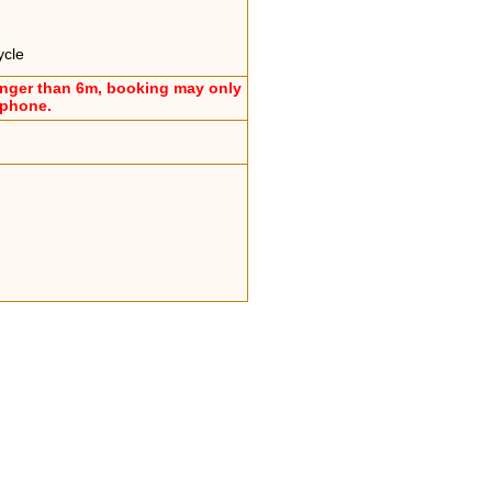
ycle
onger than 6m, booking may only
ephone.