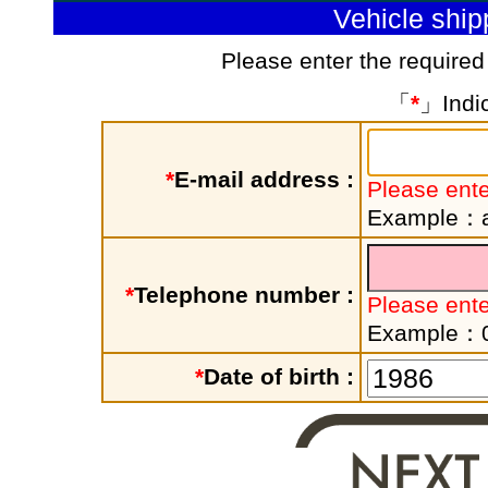
Vehicle shi
Please enter the required
「
*
」Indic
*
E-mail address :
Please ente
Example：a
*
Telephone number :
Please ent
Example：
*
Date of birth :