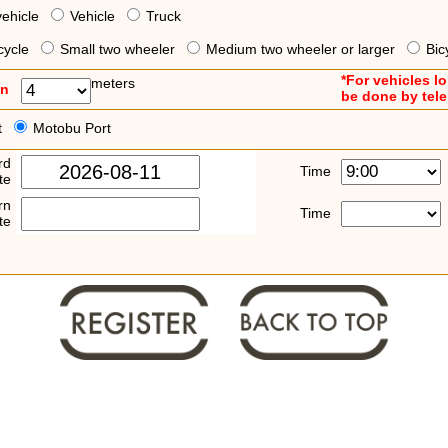
vehicle
Vehicle
Truck
cycle
Small two wheeler
Medium two wheeler or larger
Bic
*For vehicles l
meters
an
be done by tel
t
Motobu Port
rd
Time
te
rn
Time
te