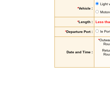
Light 
*
Vehicle :
Motor
*
Length :
Less th
Ie Por
*
Departure Port :
*
Outwa
Rou
Retu
Date and Time :
Rou