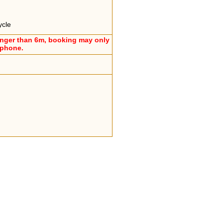
ycle
onger than 6m, booking may only
ephone.