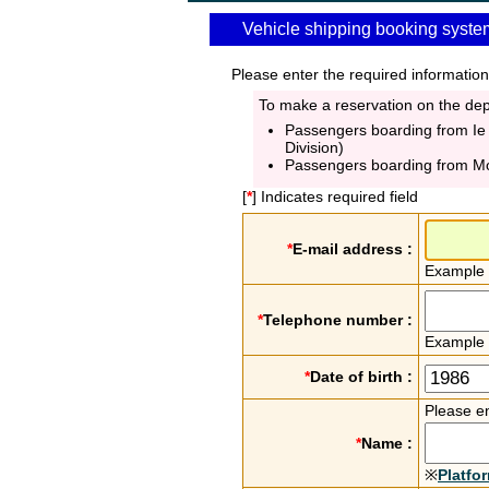
Vehicle shipping booking syste
Please enter the required information
To make a reservation on the depa
Passengers boarding from Ie
Division)
Passengers boarding from M
[
*
] Indicates required field
*
E-mail address :
Example
*
Telephone number :
Example
*
Date of birth :
Please en
*
Name :
※
Platfo