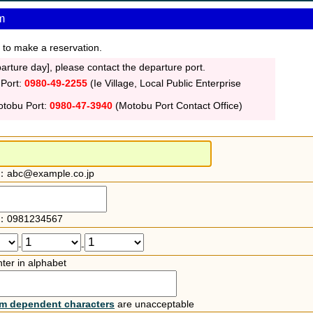
m
 to make a reservation.
rture day], please contact the departure port.
 Port:
0980-49-2255
(Ie Village, Local Public Enterprise
otobu Port:
0980-47-3940
(Motobu Port Contact Office)
：abc@example.co.jp
：0981234567
-
-
ter in alphabet
rm dependent characters
are unacceptable