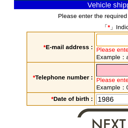
Vehicle shi
Please enter the required
「
*
」Indic
*
E-mail address :
Please ente
Example：a
*
Telephone number :
Please ent
Example：
*
Date of birth :