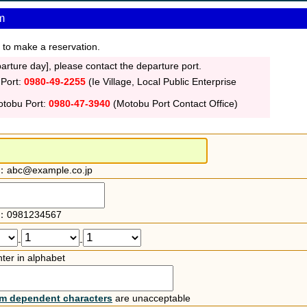
m
 to make a reservation.
rture day], please contact the departure port.
 Port:
0980-49-2255
(Ie Village, Local Public Enterprise
otobu Port:
0980-47-3940
(Motobu Port Contact Office)
：abc@example.co.jp
：0981234567
-
-
ter in alphabet
rm dependent characters
are unacceptable