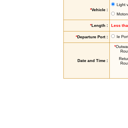
Light 
*
Vehicle :
Motor
*
Length :
Less th
Ie Por
*
Departure Port :
*
Outwa
Rou
Retu
Date and Time :
Rou