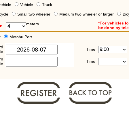
vehicle
Vehicle
Truck
cycle
Small two wheeler
Medium two wheeler or larger
Bic
*For vehicles l
meters
an
be done by tel
t
Motobu Port
rd
Time
te
rn
Time
te