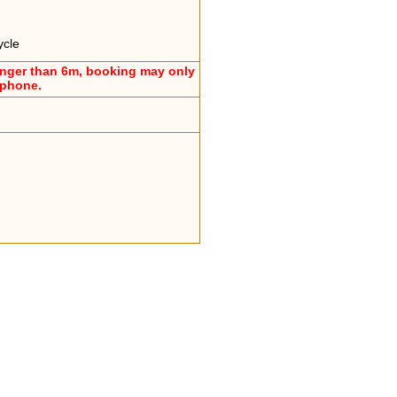
ycle
onger than 6m, booking may only
ephone.