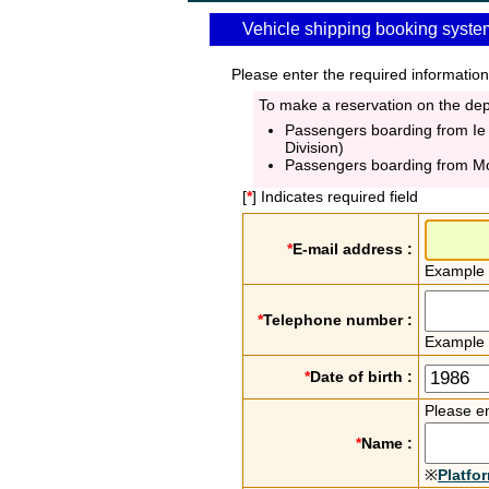
Vehicle shipping booking syste
Please enter the required information
To make a reservation on the depa
Passengers boarding from Ie
Division)
Passengers boarding from M
[
*
] Indicates required field
*
E-mail address :
Example
*
Telephone number :
Example
*
Date of birth :
Please en
*
Name :
※
Platfo