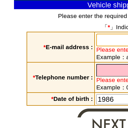
Vehicle shi
Please enter the required
「
*
」Indic
*
E-mail address :
Please ente
Example：a
*
Telephone number :
Please ent
Example：
*
Date of birth :