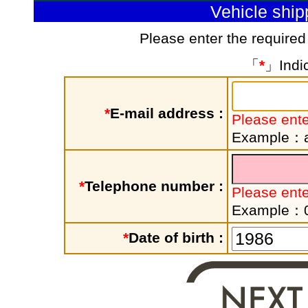
Vehicle shi
Please enter the required
「
*
」Indic
*
E-mail address :
Please ente
Example：a
*
Telephone number :
Please ent
Example：
*
Date of birth :