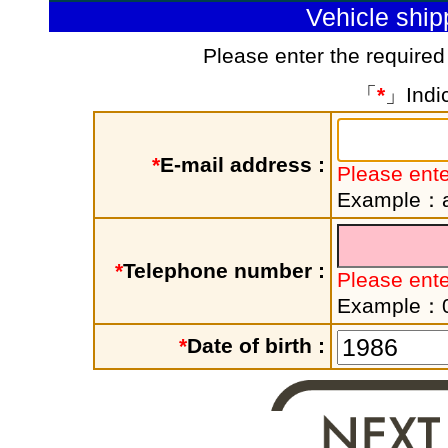
Vehicle shi
Please enter the required
「
*
」Indic
*
E-mail address :
Please ente
Example：a
*
Telephone number :
Please ent
Example：
*
Date of birth :