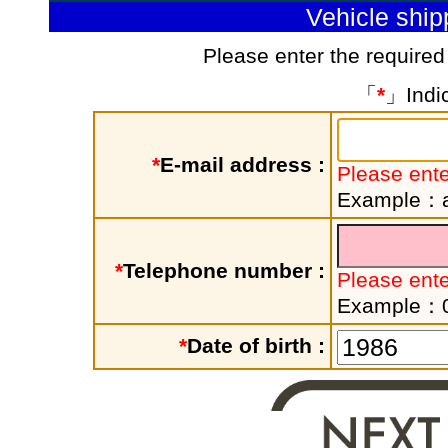
Vehicle shi
Please enter the required
「
*
」Indic
*
E-mail address :
Please ente
Example：a
*
Telephone number :
Please ent
Example：
*
Date of birth :