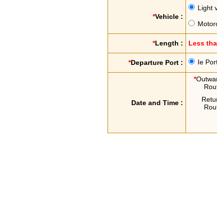
Light 
*
Vehicle :
Motor
*
Length :
Less th
Ie Por
*
Departure Port :
*
Outwa
Rou
Retu
Date and Time :
Rou