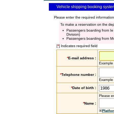
Vehicle shipping booking syste
Please enter the required information
To make a reservation on the depa
Passengers boarding from Ie
Division)
Passengers boarding from M
[
*
] Indicates required field
*
E-mail address :
Example
*
Telephone number :
Example
*
Date of birth :
Please en
*
Name :
※
Platfo