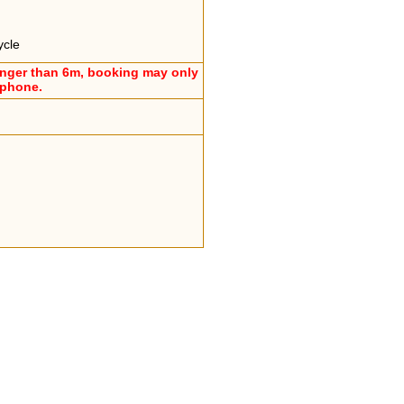
ycle
onger than 6m, booking may only
ephone.