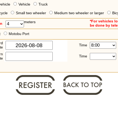
vehicle
Vehicle
Truck
cycle
Small two wheeler
Medium two wheeler or larger
Bic
*For vehicles l
meters
an
be done by tel
t
Motobu Port
rd
Time
te
rn
Time
te