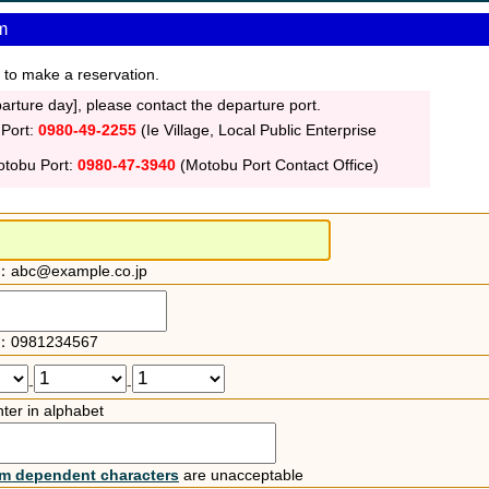
m
 to make a reservation.
rture day], please contact the departure port.
 Port:
0980-49-2255
(Ie Village, Local Public Enterprise
otobu Port:
0980-47-3940
(Motobu Port Contact Office)
：abc@example.co.jp
：0981234567
-
-
ter in alphabet
rm dependent characters
are unacceptable