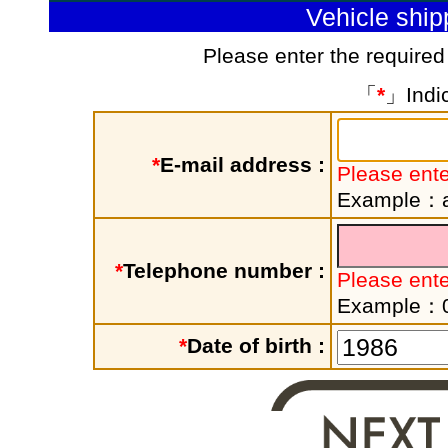
Vehicle shi
Please enter the required
「
*
」Indic
*
E-mail address :
Please ente
Example：a
*
Telephone number :
Please ent
Example：
*
Date of birth :