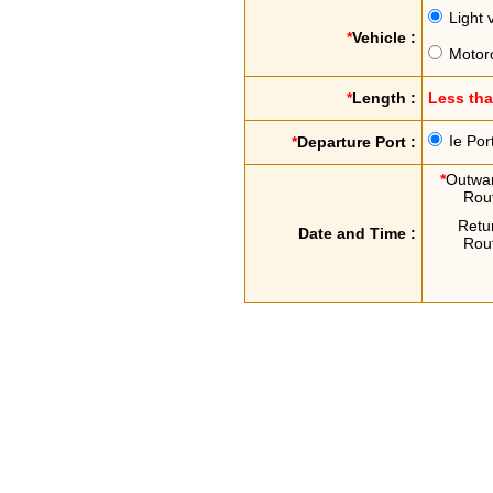
Light 
*
Vehicle :
Motor
*
Length :
Less th
Ie Por
*
Departure Port :
*
Outwa
Rou
Retu
Date and Time :
Rou