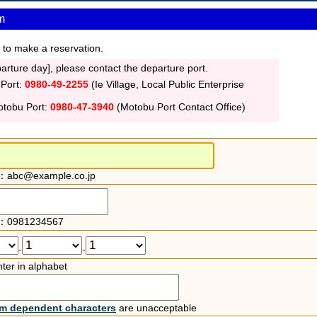
m
 to make a reservation.
rture day], please contact the departure port.
 Port:
0980-49-2255
(Ie Village, Local Public Enterprise
otobu Port:
0980-47-3940
(Motobu Port Contact Office)
：abc@example.co.jp
：0981234567
-
-
ter in alphabet
rm dependent characters
are unacceptable