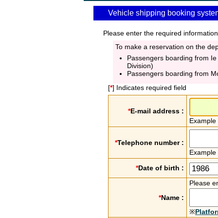
Vehicle shipping booking syste
Please enter the required information
To make a reservation on the depa
Passengers boarding from Ie
Division)
Passengers boarding from M
[
*
] Indicates required field
*
E-mail address :
Example
*
Telephone number :
Example
*
Date of birth :
Please en
*
Name :
※
Platfo