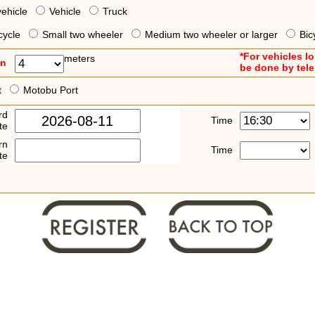
vehicle
Vehicle
Truck
cycle
Small two wheeler
Medium two wheeler or larger
Bic
*For vehicles l
meters
an
be done by tel
t
Motobu Port
rd
Time
te
rn
Time
te