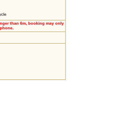
ycle
onger than 6m, booking may only
ephone.