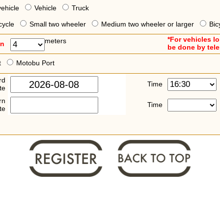
vehicle
Vehicle
Truck
cycle
Small two wheeler
Medium two wheeler or larger
Bic
*For vehicles l
meters
an
be done by tel
t
Motobu Port
rd
Time
te
rn
Time
te