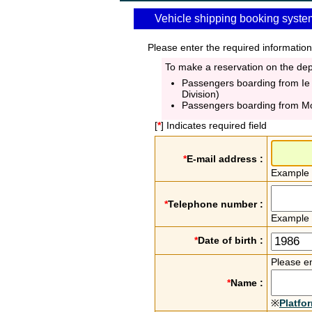
Vehicle shipping booking syste
Please enter the required information
To make a reservation on the depa
Passengers boarding from Ie
Division)
Passengers boarding from M
[
*
] Indicates required field
*
E-mail address :
Example
*
Telephone number :
Example
*
Date of birth :
Please en
*
Name :
※
Platfo