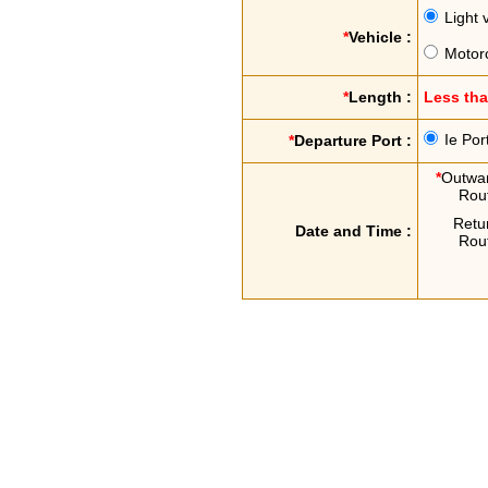
Light 
*
Vehicle :
Motor
*
Length :
Less th
Ie Por
*
Departure Port :
*
Outwa
Rou
Retu
Date and Time :
Rou