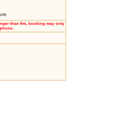
ycle
onger than 6m, booking may only
ephone.