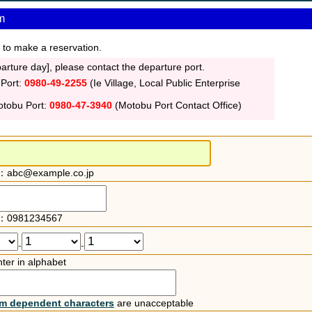
m
 to make a reservation.
rture day], please contact the departure port.
 Port:
0980-49-2255
(Ie Village, Local Public Enterprise
otobu Port:
0980-47-3940
(Motobu Port Contact Office)
：abc@example.co.jp
：0981234567
-
-
ter in alphabet
rm dependent characters
are unacceptable