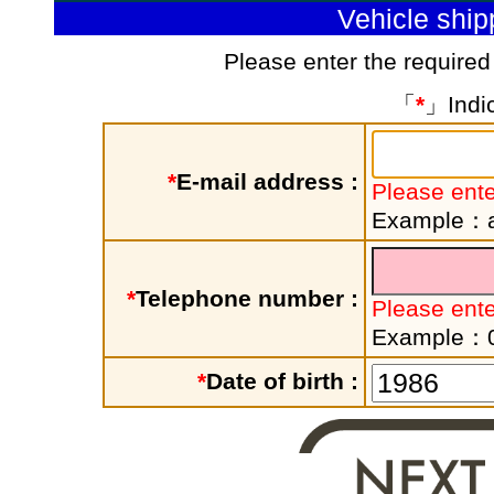
Vehicle shi
Please enter the required
「
*
」Indic
*
E-mail address :
Please ente
Example：a
*
Telephone number :
Please ent
Example：
*
Date of birth :