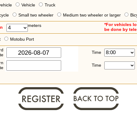
vehicle
Vehicle
Truck
cycle
Small two wheeler
Medium two wheeler or larger
Bic
*For vehicles l
meters
an
be done by tel
t
Motobu Port
rd
Time
te
rn
Time
te