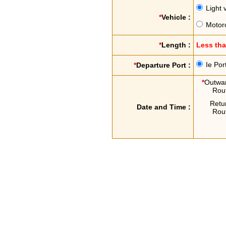
Light 
*
Vehicle :
Motor
*
Length :
Less th
Ie Por
*
Departure Port :
*
Outwa
Rou
Retu
Date and Time :
Rou