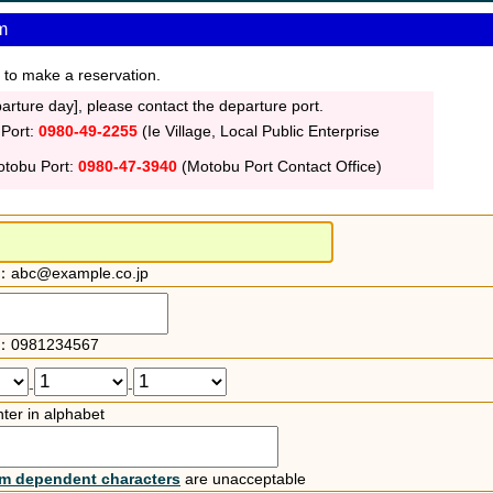
m
 to make a reservation.
rture day], please contact the departure port.
 Port:
0980-49-2255
(Ie Village, Local Public Enterprise
otobu Port:
0980-47-3940
(Motobu Port Contact Office)
：abc@example.co.jp
：0981234567
-
-
ter in alphabet
rm dependent characters
are unacceptable