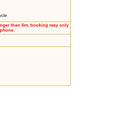
ycle
onger than 6m, booking may only
ephone.