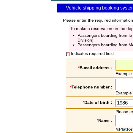
Vehicle shipping booking syste
Please enter the required information
To make a reservation on the depa
Passengers boarding from Ie
Division)
Passengers boarding from M
[
*
] Indicates required field
*
E-mail address :
Example
*
Telephone number :
Example
*
Date of birth :
Please en
*
Name :
※
Platfo