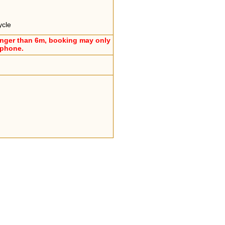
ycle
onger than 6m, booking may only
ephone.