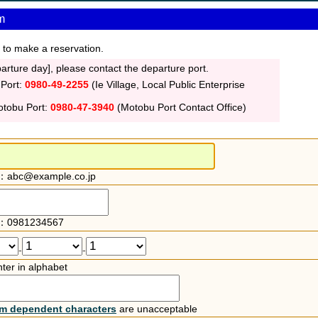
m
 to make a reservation.
rture day], please contact the departure port.
 Port:
0980-49-2255
(Ie Village, Local Public Enterprise
otobu Port:
0980-47-3940
(Motobu Port Contact Office)
：abc@example.co.jp
：0981234567
-
-
ter in alphabet
rm dependent characters
are unacceptable