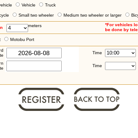
vehicle
Vehicle
Truck
cycle
Small two wheeler
Medium two wheeler or larger
Bic
*For vehicles l
meters
an
be done by tel
t
Motobu Port
rd
Time
te
rn
Time
te