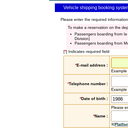
Vehicle shipping booking syste
Please enter the required information
To make a reservation on the depa
Passengers boarding from Ie
Division)
Passengers boarding from M
[
*
] Indicates required field
*
E-mail address :
Example
*
Telephone number :
Example
*
Date of birth :
Please en
*
Name :
※
Platfo