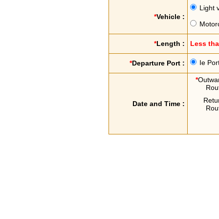
Light 
*
Vehicle :
Motor
*
Length :
Less th
Ie Por
*
Departure Port :
*
Outwa
Rou
Retu
Date and Time :
Rou