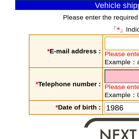
Vehicle shi
Please enter the required
「
*
」Indic
*
E-mail address :
Please ente
Example：a
*
Telephone number :
Please ent
Example：
*
Date of birth :