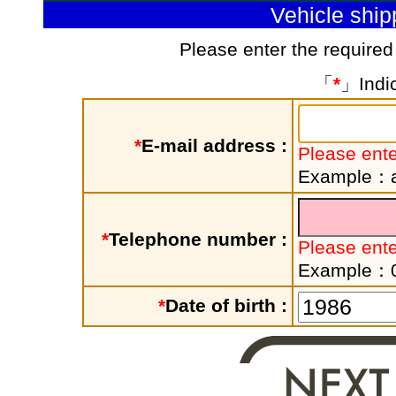
Vehicle shi
Please enter the required
「
*
」Indic
*
E-mail address :
Please ente
Example：a
*
Telephone number :
Please ent
Example：
*
Date of birth :