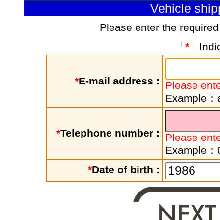
Vehicle shi
Please enter the required
「
*
」Indic
*
E-mail address :
Please ente
Example：a
*
Telephone number :
Please ent
Example：
*
Date of birth :