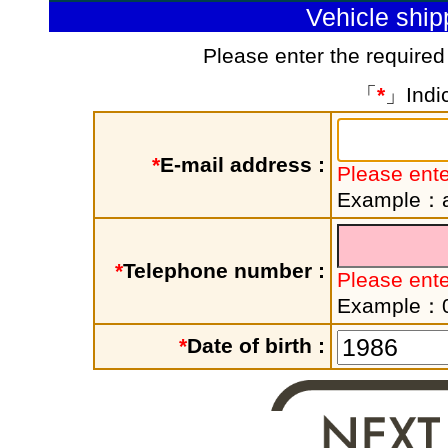
Vehicle shi
Please enter the required
「
*
」Indic
*
E-mail address :
Please ente
Example：a
*
Telephone number :
Please ent
Example：
*
Date of birth :