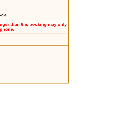
ycle
onger than 6m, booking may only
ephone.