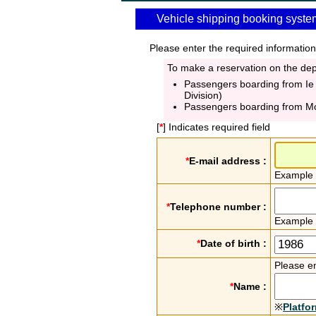
Vehicle shipping booking syste
Please enter the required information
To make a reservation on the depa
Passengers boarding from Ie
Division)
Passengers boarding from M
[
*
] Indicates required field
*
E-mail address :
Example
*
Telephone number :
Example
*
Date of birth :
Please en
*
Name :
※
Platfo