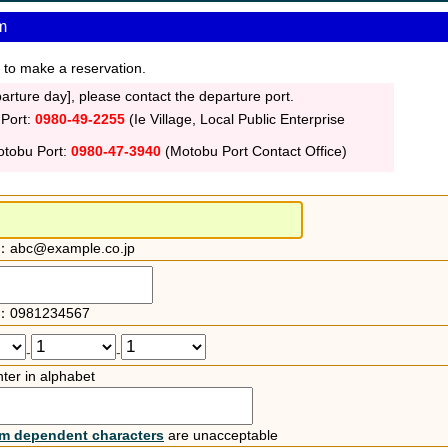
m
 to make a reservation.
rture day], please contact the departure port.
 Port:
0980-49-2255
(Ie Village, Local Public Enterprise
otobu Port:
0980-47-3940
(Motobu Port Contact Office)
：abc@example.co.jp
：0981234567
-
-
ter in alphabet
rm dependent characters
are unacceptable