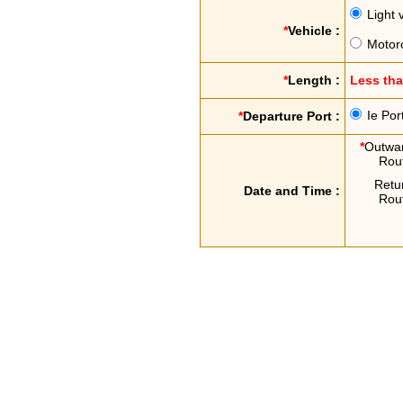
Light 
*
Vehicle :
Motor
*
Length :
Less th
Ie Por
*
Departure Port :
*
Outwa
Rou
Retu
Date and Time :
Rou