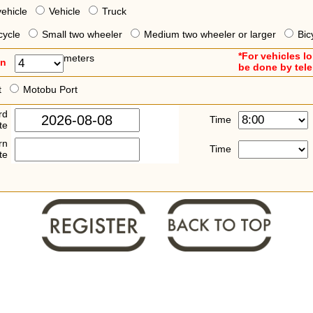
vehicle
Vehicle
Truck
cycle
Small two wheeler
Medium two wheeler or larger
Bic
*For vehicles l
meters
an
be done by tel
t
Motobu Port
rd
Time
te
rn
Time
te