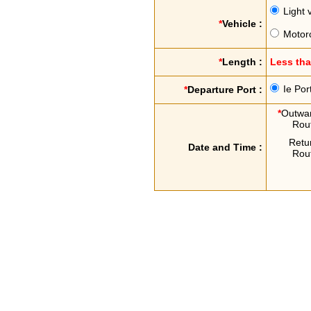
Light 
*
Vehicle :
Motor
*
Length :
Less th
Ie Por
*
Departure Port :
*
Outwa
Rou
Retu
Date and Time :
Rou