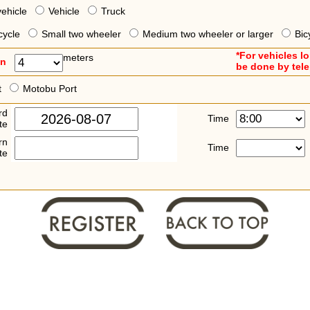
vehicle
Vehicle
Truck
cycle
Small two wheeler
Medium two wheeler or larger
Bic
*For vehicles l
meters
an
be done by tel
t
Motobu Port
rd
Time
te
rn
Time
te