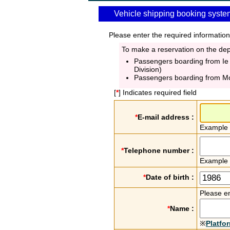
Vehicle shipping booking syste
Please enter the required information
To make a reservation on the depa
Passengers boarding from Ie
Division)
Passengers boarding from M
[
*
] Indicates required field
*
E-mail address :
Example
*
Telephone number :
Example
*
Date of birth :
Please en
*
Name :
※
Platfo