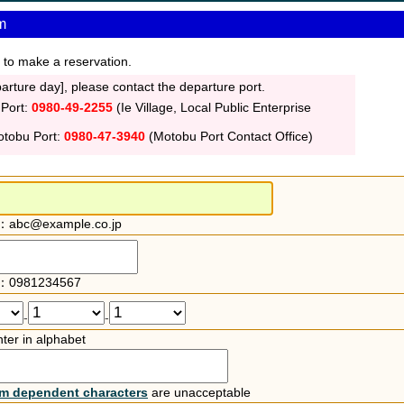
m
 to make a reservation.
rture day], please contact the departure port.
 Port:
0980-49-2255
(Ie Village, Local Public Enterprise
otobu Port:
0980-47-3940
(Motobu Port Contact Office)
：abc@example.co.jp
：0981234567
-
-
ter in alphabet
rm dependent characters
are unacceptable