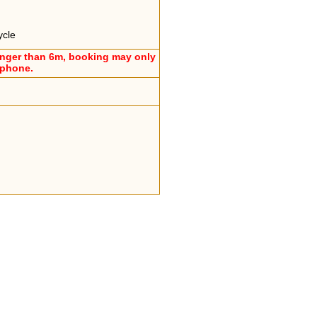
ycle
onger than 6m, booking may only
ephone.