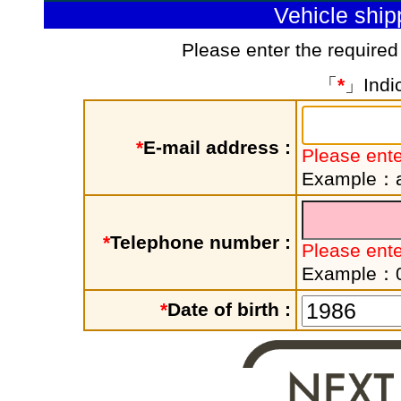
Vehicle shi
Please enter the required
「
*
」Indic
*
E-mail address :
Please ente
Example：a
*
Telephone number :
Please ent
Example：
*
Date of birth :