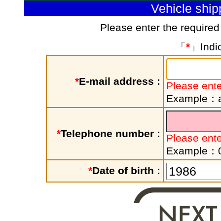
Vehicle shi
Please enter the required
「
*
」Indic
*
E-mail address :
Please ente
Example：a
*
Telephone number :
Please ent
Example：
*
Date of birth :