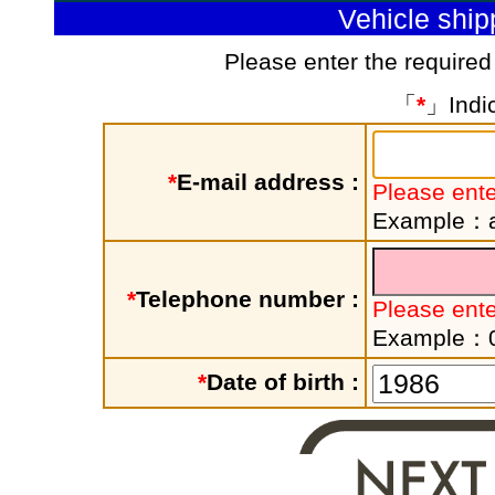
Vehicle shi
Please enter the required
「
*
」Indic
*
E-mail address :
Please ente
Example：a
*
Telephone number :
Please ent
Example：
*
Date of birth :