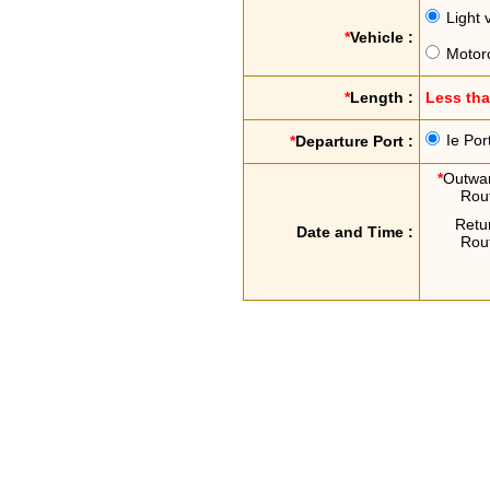
Light 
*
Vehicle :
Motor
*
Length :
Less th
Ie Por
*
Departure Port :
*
Outwa
Rou
Retu
Date and Time :
Rou