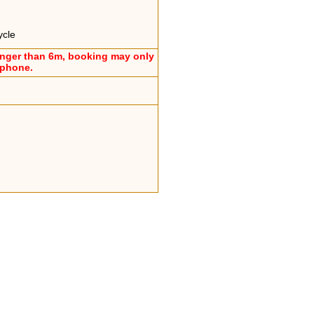
ycle
onger than 6m, booking may only
ephone.