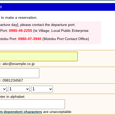
m
 to make a reservation.
rture day], please contact the departure port.
 Port:
0980-49-2255
(Ie Village, Local Public Enterprise
otobu Port:
0980-47-3940
(Motobu Port Contact Office)
：abc@example.co.jp
：0981234567
-
-
ter in alphabet
rm dependent characters
are unacceptable