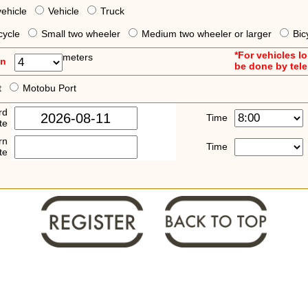
vehicle
Vehicle
Truck
cycle
Small two wheeler
Medium two wheeler or larger
Bic
*For vehicles l
meters
an
be done by tel
t
Motobu Port
rd
Time
te
rn
Time
te