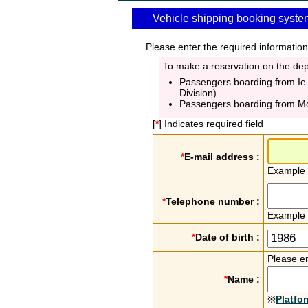
Vehicle shipping booking syste
Please enter the required information
To make a reservation on the depa
Passengers boarding from Ie
Division)
Passengers boarding from M
[
*
] Indicates required field
*
E-mail address :
Example
*
Telephone number :
Example
*
Date of birth :
Please en
*
Name :
※
Platfo