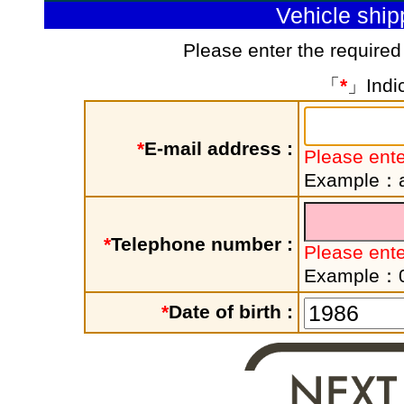
Vehicle shi
Please enter the required
「
*
」Indic
*
E-mail address :
Please ente
Example：a
*
Telephone number :
Please ent
Example：
*
Date of birth :