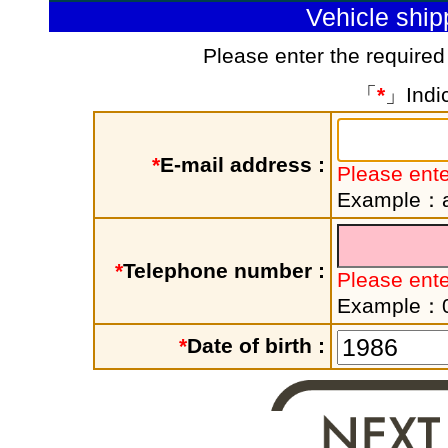
Vehicle shi
Please enter the required
「
*
」Indic
*
E-mail address :
Please ente
Example：a
*
Telephone number :
Please ent
Example：
*
Date of birth :