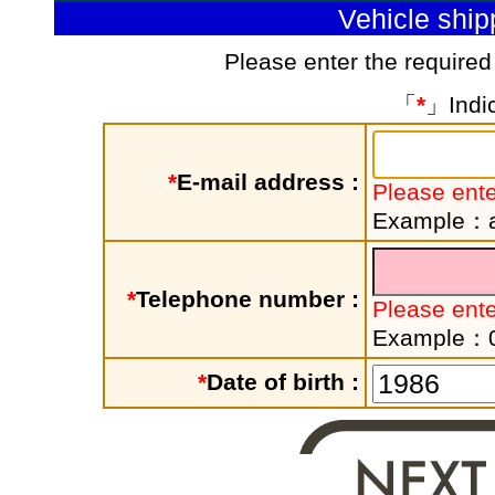
Vehicle shi
Please enter the required
「
*
」Indic
*
E-mail address :
Please ente
Example：a
*
Telephone number :
Please ent
Example：
*
Date of birth :