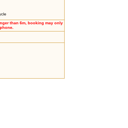
ycle
onger than 6m, booking may only
ephone.