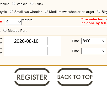
vehicle
Vehicle
Truck
cycle
Small two wheeler
Medium two wheeler or larger
Bic
*For vehicles l
meters
an
be done by tel
t
Motobu Port
rd
Time
te
rn
Time
te