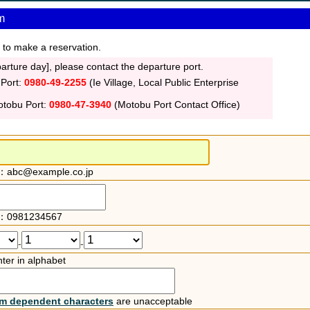
m
 to make a reservation.
rture day], please contact the departure port.
 Port:
0980-49-2255
(Ie Village, Local Public Enterprise
otobu Port:
0980-47-3940
(Motobu Port Contact Office)
：abc@example.co.jp
：0981234567
-
-
ter in alphabet
rm dependent characters
are unacceptable