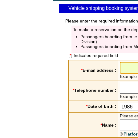
Vehicle shipping booking syste
Please enter the required information
To make a reservation on the depa
Passengers boarding from Ie
Division)
Passengers boarding from M
[
*
] Indicates required field
*
E-mail address :
Example
*
Telephone number :
Example
*
Date of birth :
Please en
*
Name :
※
Platfo