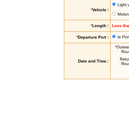
Light 
*
Vehicle :
Motor
*
Length :
Less th
Ie Por
*
Departure Port :
*
Outwa
Rou
Retu
Date and Time :
Rou