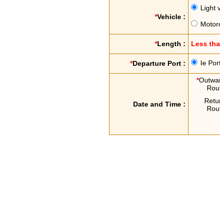
Light 
*
Vehicle :
Motor
*
Length :
Less th
Ie Por
*
Departure Port :
*
Outwa
Rou
Retu
Date and Time :
Rou