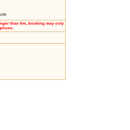
ycle
onger than 6m, booking may only
ephone.