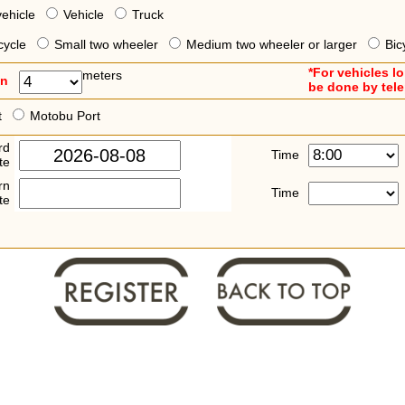
vehicle
Vehicle
Truck
cycle
Small two wheeler
Medium two wheeler or larger
Bic
*For vehicles l
meters
an
be done by tel
t
Motobu Port
rd
Time
te
rn
Time
te