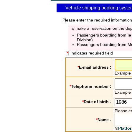
Vehicle shipping booking syste
Please enter the required information
To make a reservation on the depa
Passengers boarding from Ie
Division)
Passengers boarding from M
[
*
] Indicates required field
*
E-mail address :
Example
*
Telephone number :
Example
*
Date of birth :
Please en
*
Name :
※
Platfo