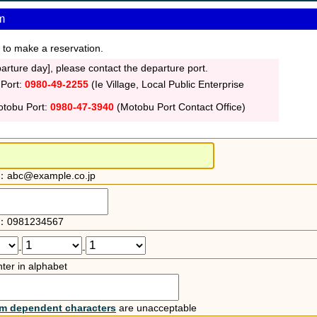
m
 to make a reservation.
rture day], please contact the departure port.
 Port:
0980-49-2255
(Ie Village, Local Public Enterprise
otobu Port:
0980-47-3940
(Motobu Port Contact Office)
：abc@example.co.jp
：0981234567
-
-
ter in alphabet
rm dependent characters
are unacceptable